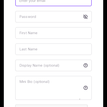
Password
First Name
Last Name
Display Name (optional)
Mini Bio (optional)