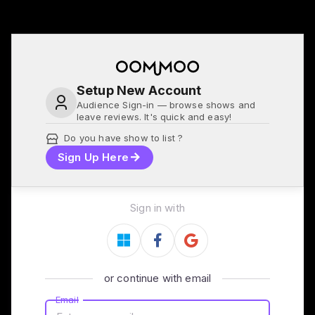
Setup New Account
Audience Sign-in — browse shows and
leave reviews. It's quick and easy!
Do you have show to list ?
Sign Up Here
Sign in with
or continue with email
Email