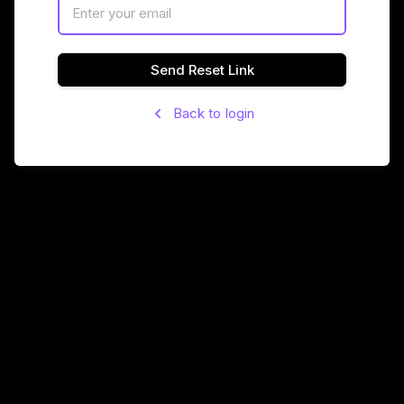
Send Reset Link
Back to login