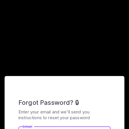
Forgot Password? 🔒
Enter your email and we'll send you
instructions to reset your password
Email